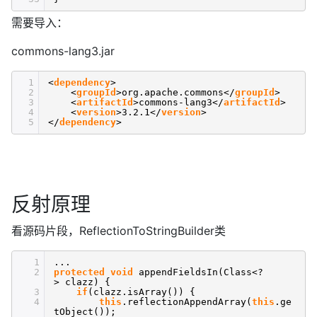
需要导入：
commons-lang3.jar
1
<
dependency
>
2
<
groupId
>org.apache.commons</
groupId
>
3
<
artifactId
>commons-lang3</
artifactId
>
4
<
version
>3.2.1</
version
>
5
</
dependency
>
反射原理
看源码片段，ReflectionToStringBuilder类
1
...
2
protected
void
appendFieldsIn(Class<?
> clazz) {
3
if
(clazz.isArray()) {
4
this
.reflectionAppendArray(
this
.ge
tObject());