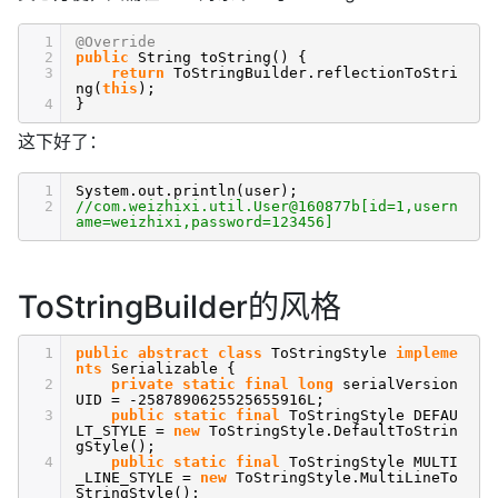
1
@Override
2
public
String toString() {
3
return
ToStringBuilder.reflectionToStri
ng(
this
);
4
}
这下好了：
1
System.out.println(user);
2
//com.weizhixi.util.User@160877b[id=1,usern
ame=weizhixi,password=123456]
ToStringBuilder的风格
1
public
abstract
class
ToStringStyle
impleme
nts
Serializable {
2
private
static
final
long
serialVersion
UID = -2587890625525655916L;
3
public
static
final
ToStringStyle DEFAU
LT_STYLE =
new
ToStringStyle.DefaultToStrin
gStyle();
4
public
static
final
ToStringStyle MULTI
_LINE_STYLE =
new
ToStringStyle.MultiLineTo
StringStyle();