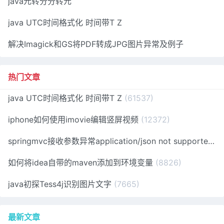
java元转分分转元
java UTC时间格式化 时间带T Z
解决Imagick和GS将PDF转成JPG图片异常及例子
热门文章
java UTC时间格式化 时间带T Z
(61537)
iphone如何使用imovie编辑竖屏视频
(12372)
springmvc接收参数异常application/json not supported
(1
如何将idea自带的maven添加到环境变量
(8826)
java初探Tess4j识别图片文字
(7665)
最新文章