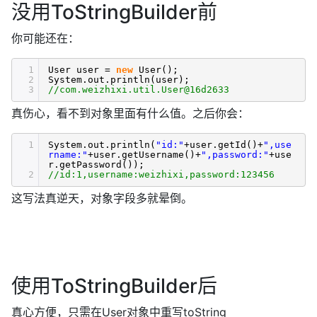
没用ToStringBuilder前
你可能还在：
1
User user =
new
User();
2
System.out.println(user);
3
//com.weizhixi.util.User@16d2633
真伤心，看不到对象里面有什么值。之后你会：
1
System.out.println(
"id:"
+user.getId()+
",use
rname:"
+user.getUsername()+
",password:"
+use
r.getPassword());
2
//id:1,username:weizhixi,password:123456
这写法真逆天，对象字段多就晕倒。
使用ToStringBuilder后
真心方便，只需在User对象中重写toString