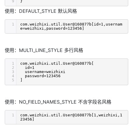
9
}
使用：DEFAULT_STYLE 默认风格
1
com.weizhixi.util.User@160877b[id=1,usernam
e=weizhixi,password=123456]
使用：MULTI_LINE_STYLE 多行风格
1
com.weizhixi.util.User@160877b[
2
id=1
3
username=weizhixi
4
password=123456
5
]
使用：NO_FIELD_NAMES_STYLE 不含字段名风格
1
com.weizhixi.util.User@160877b[1,weizhixi,1
23456]