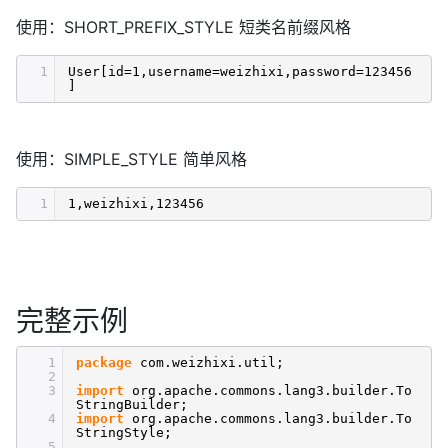
使用：SHORT_PREFIX_STYLE 短类名前缀风格
1
User[id=1,username=weizhixi,password=123456
]
使用：SIMPLE_STYLE 简单风格
1
1,weizhixi,123456
完整示例
1
package
com.weizhixi.util;
2
3
import
org.apache.commons.lang3.builder.To
StringBuilder;
4
import
org.apache.commons.lang3.builder.To
StringStyle;
5