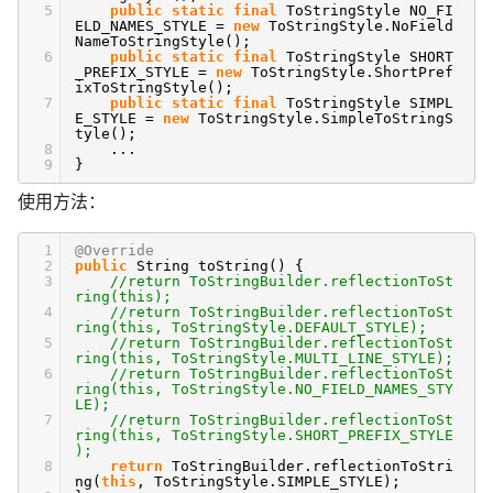
5
public
static
final
ToStringStyle NO_FI
ELD_NAMES_STYLE =
new
ToStringStyle.NoField
NameToStringStyle();
6
public
static
final
ToStringStyle SHORT
_PREFIX_STYLE =
new
ToStringStyle.ShortPref
ixToStringStyle();
7
public
static
final
ToStringStyle SIMPL
E_STYLE =
new
ToStringStyle.SimpleToStringS
tyle();
8
...
9
}
使用方法：
1
@Override
2
public
String toString() {
3
//return ToStringBuilder.reflectionToSt
ring(this);
4
//return ToStringBuilder.reflectionToSt
ring(this, ToStringStyle.DEFAULT_STYLE);
5
//return ToStringBuilder.reflectionToSt
ring(this, ToStringStyle.MULTI_LINE_STYLE);
6
//return ToStringBuilder.reflectionToSt
ring(this, ToStringStyle.NO_FIELD_NAMES_STY
LE);
7
//return ToStringBuilder.reflectionToSt
ring(this, ToStringStyle.SHORT_PREFIX_STYLE
);
8
return
ToStringBuilder.reflectionToStri
ng(
this
, ToStringStyle.SIMPLE_STYLE);