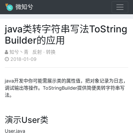
微知兮
java类转字符串写法ToString
Builder的应用
知兮丶青
反射
·
转换
2018-01-09
java开发中你可能需展示类的属性值，把对象记录为日志，
调试输出等操作。ToStringBuilder提供简便类转字符串写
法。
演示User类
User.java