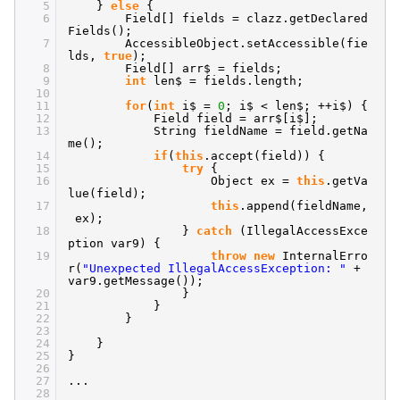
5
}
else
{
6
Field[] fields = clazz.getDeclared
Fields();
7
AccessibleObject.setAccessible(fie
lds,
true
);
8
Field[] arr$ = fields;
9
int
len$ = fields.length;
10
11
for
(
int
i$ =
0
; i$ < len$; ++i$) {
12
Field field = arr$[i$];
13
String fieldName = field.getNa
me();
14
if
(
this
.accept(field)) {
15
try
{
16
Object ex =
this
.getVa
lue(field);
17
this
.append(fieldName,
ex);
18
}
catch
(IllegalAccessExce
ption var9) {
19
throw
new
InternalErro
r(
"Unexpected IllegalAccessException: "
+
var9.getMessage());
20
}
21
}
22
}
23
24
}
25
}
26
27
...
28