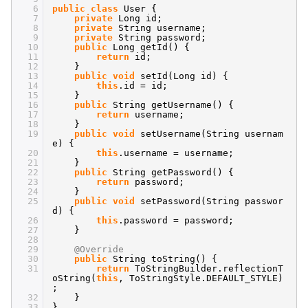
6
public
class
User {
7
private
Long id;
8
private
String username;
9
private
String password;
10
public
Long getId() {
11
return
id;
12
}
13
public
void
setId(Long id) {
14
this
.id = id;
15
}
16
public
String getUsername() {
17
return
username;
18
}
19
public
void
setUsername(String usernam
e) {
20
this
.username = username;
21
}
22
public
String getPassword() {
23
return
password;
24
}
25
public
void
setPassword(String passwor
d) {
26
this
.password = password;
27
}
28
29
@Override
30
public
String toString() {
31
return
ToStringBuilder.reflectionT
oString(
this
, ToStringStyle.DEFAULT_STYLE)
;
32
}
33
}