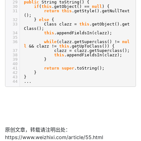
29
public
String toString() {
30
if
(
this
.getObject() ==
null
) {
31
return
this
.getStyle().getNullText
();
32
}
else
{
33
Class clazz =
this
.getObject().get
Class();
34
this
.appendFieldsIn(clazz);
35
36
while
(clazz.getSuperclass() !=
nul
l
&& clazz !=
this
.getUpToClass()) {
37
clazz = clazz.getSuperclass();
38
this
.appendFieldsIn(clazz);
39
}
40
41
return
super
.toString();
42
}
43
}
44
...
原创文章，转载请注明出处：
https://www.weizhixi.com/article/55.html