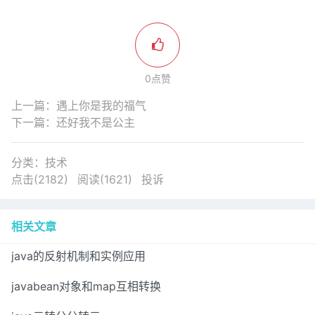
0点赞
上一篇：
遇上你是我的福气
下一篇：
还好我不是公主
分类：
技术
点击(2182)
阅读(1621)
投诉
相关文章
java的反射机制和实例应用
javabean对象和map互相转换