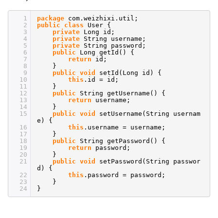
1
package
com.weizhixi.util;
2
public
class
User {
3
private
Long id;
4
private
String username;
5
private
String password;
6
public
Long getId() {
7
return
id;
8
}
9
public
void
setId(Long id) {
10
this
.id = id;
11
}
12
public
String getUsername() {
13
return
username;
14
}
15
public
void
setUsername(String usernam
e) {
16
this
.username = username;
17
}
18
public
String getPassword() {
19
return
password;
20
}
21
public
void
setPassword(String passwor
d) {
22
this
.password = password;
23
}
24
}